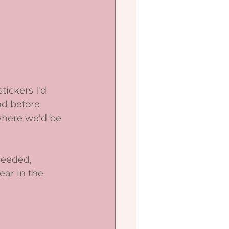
tickers I'd 
nd before 
where we'd be 
needed, 
ar in the 