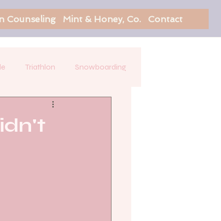
on Counseling
Mint & Honey, Co.
Contact
le
Triathlon
Snowboarding
idn't