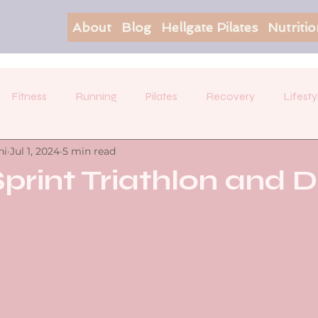
About
Blog
Hellgate Pilates
Nutriti
Fitness
Running
Pilates
Recovery
Lifesty
hi
Jul 1, 2024
5 min read
Sprint Triathlon and D