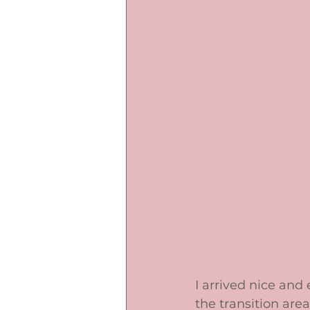
I arrived nice and
the transition area