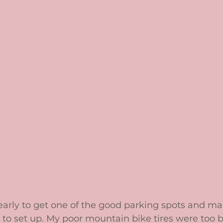
 early to get one of the good parking spots and m
 to set up. My poor mountain bike tires were too big