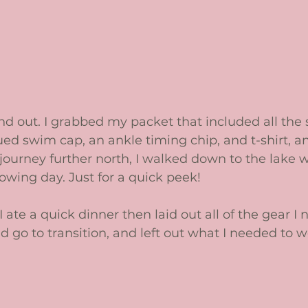
nd out. I grabbed my packet that included all the s
ued swim cap, an ankle timing chip, and t-shirt, a
journey further north, I walked down to the lake 
wing day. Just for a quick peek!   
ate a quick dinner then laid out all of the gear I 
go to transition, and left out what I needed to we