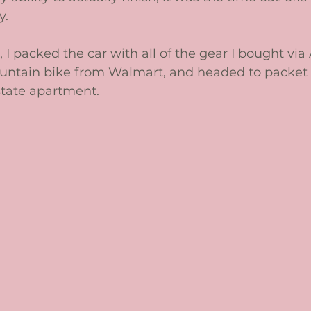
. 
, I packed the car with all of the gear I bought vi
ntain bike from Walmart, and headed to packet 
tate apartment. 