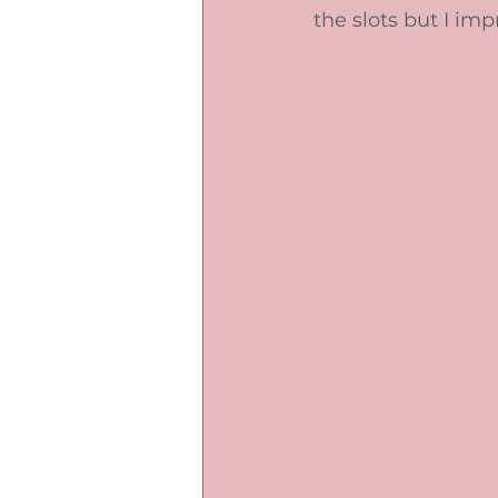
the slots but I im