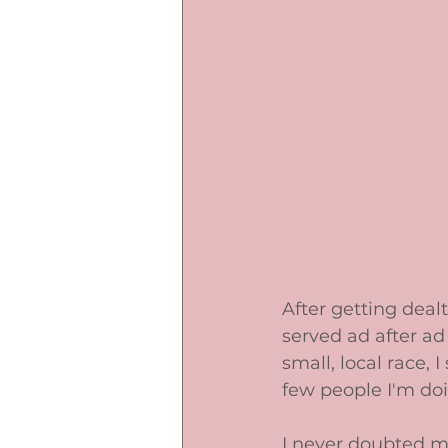
After getting deal
served ad after ad 
small, local race,
few people I'm doing
I never doubted my 