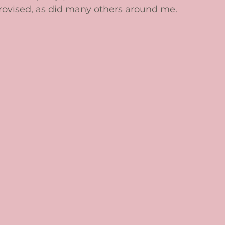
provised, as did many others around me. 