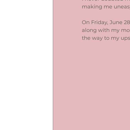
making me uneasy
On Friday, June 28
along with my mou
the way to my ups