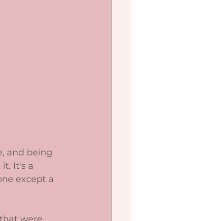
e, and being 
. It's a 
one except a 
 that were 