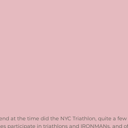
iend at the time did the NYC Triathlon, quite a few
s participate in triathlons and IRONMANs, and of