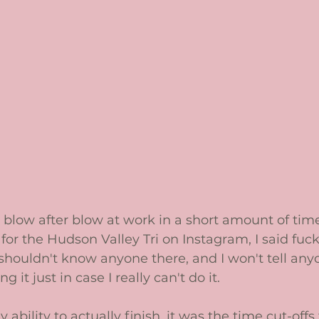
t blow after blow at work in a short amount of tim
for the Hudson Valley Tri on Instagram, I said fuck it
 I shouldn't know anyone there, and I won't tell any
 it just in case I really can't do it. 
ability to actually finish, it was the time cut-offs