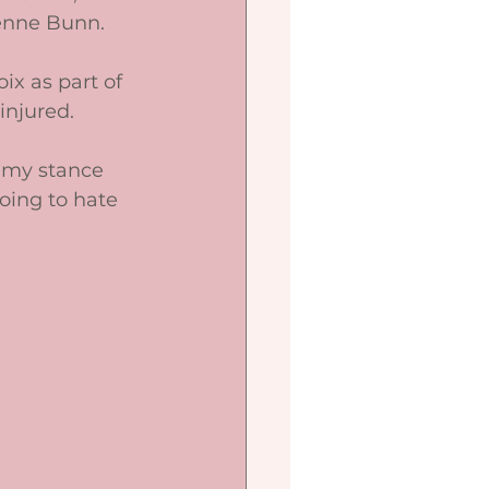
enne Bunn. 
ix as part of 
njured. 
o my stance 
going to hate 