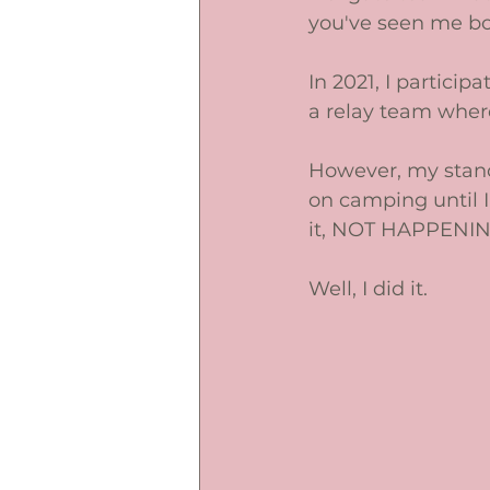
you've seen me b
In 2021, I particip
a relay team wher
However, my stance
on camping until I 
it, NOT HAPPENIN
Well, I did it. 