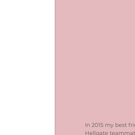
In 2015 my best fr
Hellgate teammate