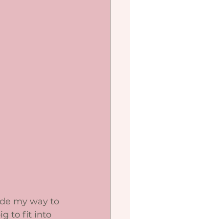
ade my way to 
 to fit into 