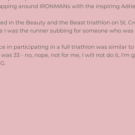
opping around IRONMANs with the inspiring Adri
ated in the Beauty and the Beast triathlon on St. Cro
e I was the runner subbing for someone who was i
 in participating in a full triathlon was similar t
was 33 - no, nope, not for me, I will not do it, I'm 
G. 