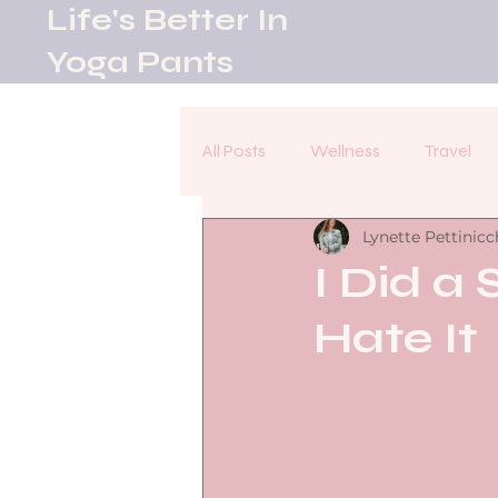
Life's Better In
Yoga Pants
All Posts
Wellness
Travel
Lynette Pettinicc
I Did a 
Hate It