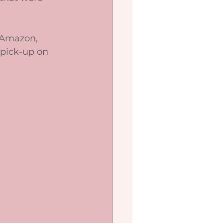
a Amazon, 
pick-up on 