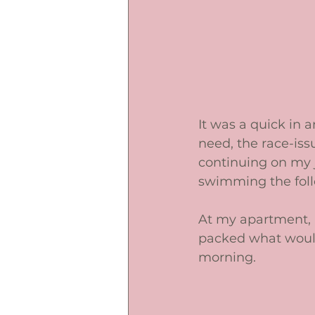
It was a quick in a
need, the race-iss
continuing on my 
swimming the follo
At my apartment, I 
packed what would 
morning. 