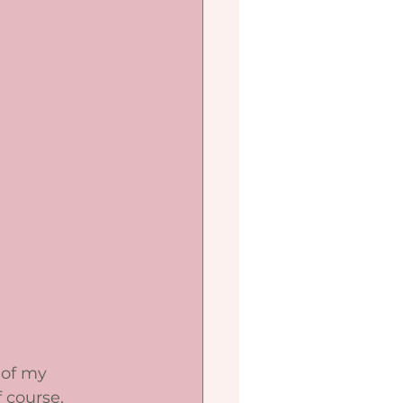
 of my 
 course, 