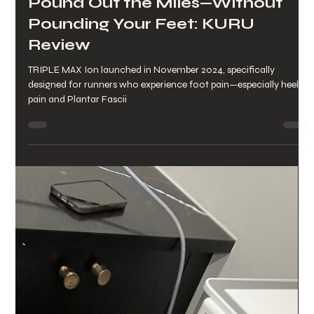
Lynette Pettinicchi
Mar 27, 2025
2 min read
Pound Out the Miles—Without
Pounding Your Feet: KURU
Review
TRIPLE MAX Ion launched in November 2024, specifically
designed for runners who experience foot pain—especially heel
pain and Plantar Fascii