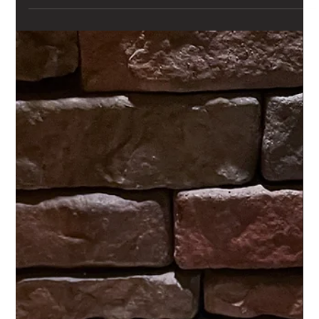
tested along the way.