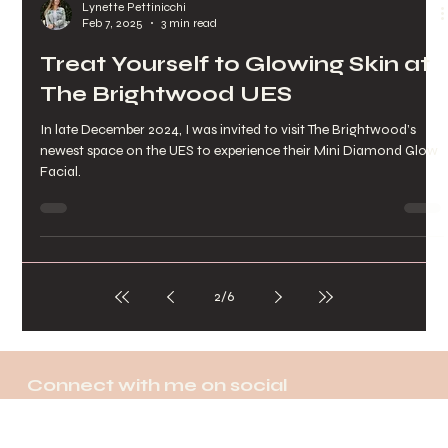
Lynette Pettinicchi
Feb 7, 2025
3 min read
Treat Yourself to Glowing Skin at
The Brightwood UES
In late December 2024, I was invited to visit The Brightwood’s
newest space on the UES to experience their Mini Diamond Glow
Facial.