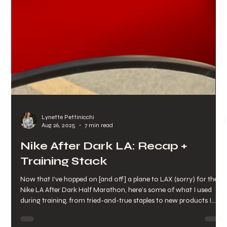
Lynette Pettinicchi
Aug 26, 2025
7 min read
Nike After Dark LA: Recap +
Training Stack
Now that I've hopped on [and off] a plane to LAX (sorry) for the
Nike LA After Dark Half Marathon, here’s some of what I used
during training, from tried-and-true staples to new products I