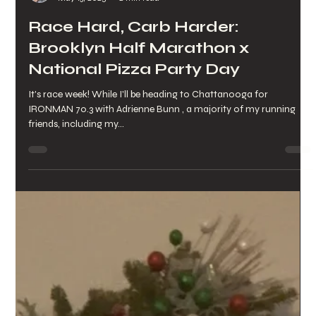
Lynette Pettinicchi
May 13, 2025
2 min read
Race Hard, Carb Harder:
Brooklyn Half Marathon x
National Pizza Party Day
It's race week! While I'll be heading to Chattanooga for
IRONMAN 70.3 with Adrienne Bunn , a majority of my running
friends, including my...