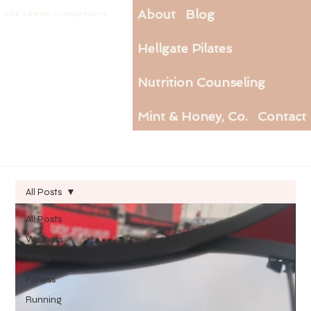
About
Blog
Life's Better In Yoga Pants
Hellgate Pilates
Nutrition Counseling
Mint & Honey, Co.
Contact
All Posts
All Posts
Wellness
Travel
Fitness
Running