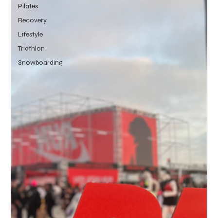
Pilates
Recovery
Lifestyle
Triathlon
Snowboarding