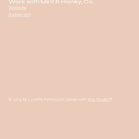
Work with Mint & Honey, Co.
Website
Instagram
© 2025 by Lynette Pettinicchi. Made with
Wix Studio™