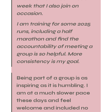
week that I also join on 
occasion. 
I am training for some 2025 
runs, including a half 
marathon​ and find the 
accountability of meeting a 
group is so helpful. More 
consistency is my goal.​
Being part of a group is as 
inspiring as it is humbling. I 
am at a much slower pace 
these days and feel 
welcome and included no 