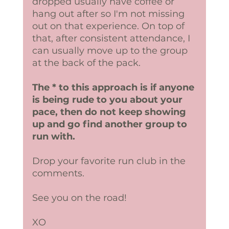
dropped usually have coffee or 
hang out after so I'm not missing 
out on that experience. On top of 
that, after consistent attendance, I 
can usually move up to the group 
at the back of the pack.
The * to this approach is if anyone 
is being rude to you about your 
pace, then do not keep showing 
up and go find another group to 
run with. 
Drop your favorite run club in the 
comments.
See you on the road! 
XO