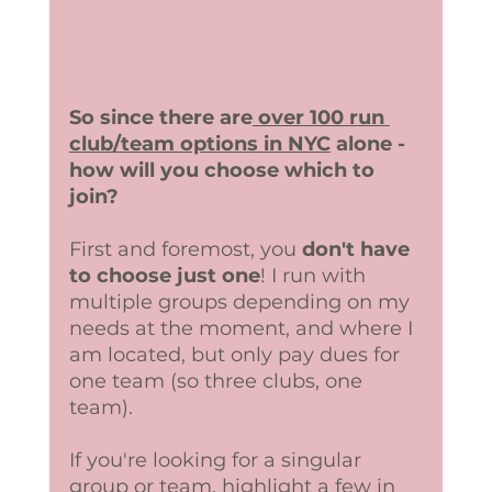
So since there are
 over 100 run 
club/team options in NYC
 alone - 
how will you choose which to 
join?
First and foremost, you 
don't have 
to choose just one
! I run with 
multiple groups depending on my 
needs at the moment, and where I 
am located, but only pay dues for 
one team (so three clubs, one 
team). 
If you're looking for a singular 
group or team, highlight a few in 