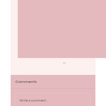
Comments
Write a comment...