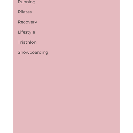
Running
Pilates
Recovery
Lifestyle
Triathlon
Snowboarding