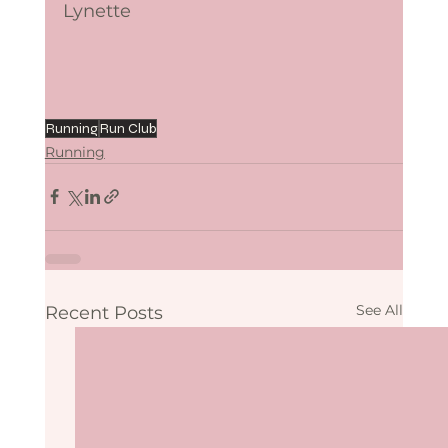
Lynette
Running
Run Club
Running
See All
Recent Posts