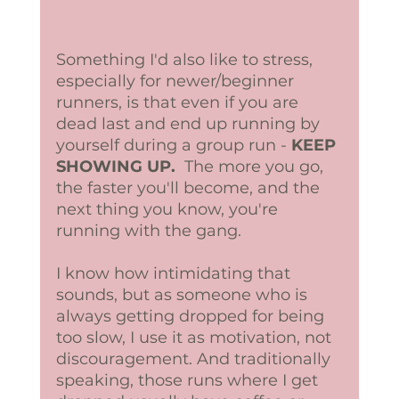
Something I'd also like to stress, 
especially for newer/beginner 
runners, is that even if you are 
dead last and end up running by 
yourself during a group run - 
KEEP 
SHOWING UP. 
 The more you go, 
the faster you'll become, and the 
next thing you know, you're 
running with the gang. 
I know how intimidating that 
sounds, but as someone who is 
always getting dropped for being 
too slow, I use it as motivation, not 
discouragement. And traditionally 
speaking, those runs where I get 