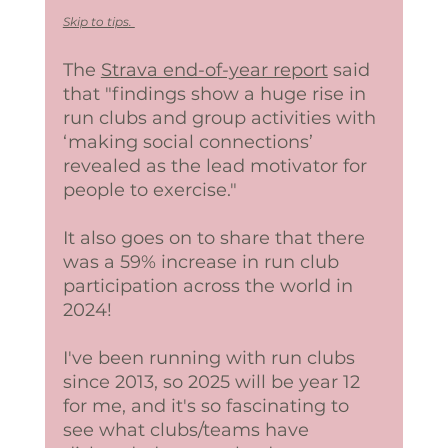
Skip to tips. 
The 
Strava end-of-year report
 said 
that "findings show a huge rise in 
run clubs and group activities with 
‘making social connections’ 
revealed as the lead motivator for 
people to exercise."
It also goes on to share that there 
was a 59% increase in run club 
participation across the world in 
2024! 
I've been running with run clubs 
since 2013, so 2025 will be year 12 
for me, and it's so fascinating to 
see what clubs/teams have 