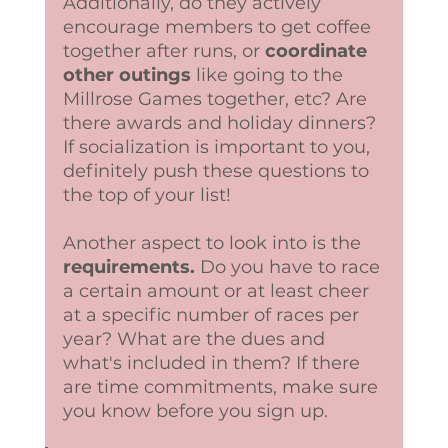
Additionally, do they actively 
encourage members to get coffee 
together after runs, or 
coordinate 
other outings
 like going to the 
Millrose Games together, etc? Are 
there awards and holiday dinners? 
If socialization is important to you, 
definitely push these questions to 
the top of your list! 
Another aspect to look into is the 
requirements.
 Do you have to race 
a certain amount or at least cheer 
at a specific number of races per 
year? What are the dues and 
what's included in them? If there 
are time commitments, make sure 
you know before you sign up.