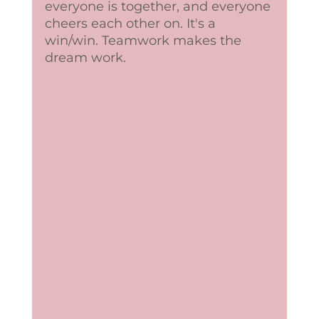
everyone is together, and everyone 
cheers each other on. It's a 
win/win. Teamwork makes the 
dream work. 