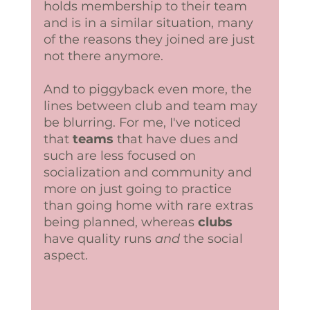
holds membership to their team 
and is in a similar situation, many 
of the reasons they joined are just 
not there anymore.
And to piggyback even more, the 
lines between club and team may 
be blurring. For me, I've noticed 
that 
teams 
that have dues and 
such are less focused on 
socialization and community and 
more on just going to practice 
than going home with rare extras 
being planned, whereas 
clubs
have quality runs 
and 
the social 
aspect. 