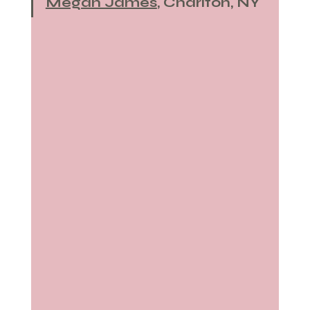
Megan James
, Charlton, NY