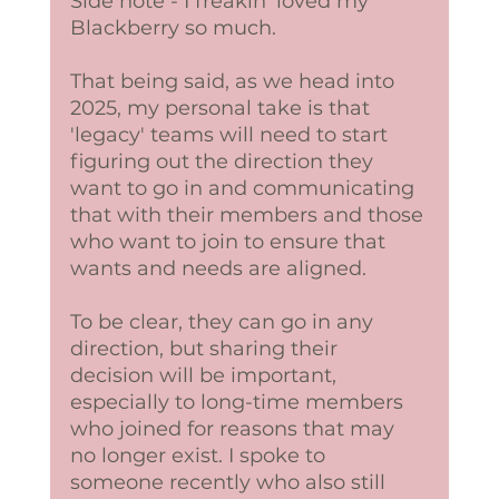
Side note - I freakin' loved my 
Blackberry so much. 
That being said, as we head into 
2025, my personal take is that 
'legacy' teams will need to start 
figuring out the direction they 
want to go in and communicating 
that with their members and those 
who want to join to ensure that 
wants and needs are aligned. 
To be clear, they can go in any 
direction, but sharing their 
decision will be important, 
especially to long-time members 
who joined for reasons that may 
no longer exist. I spoke to 
someone recently who also still 