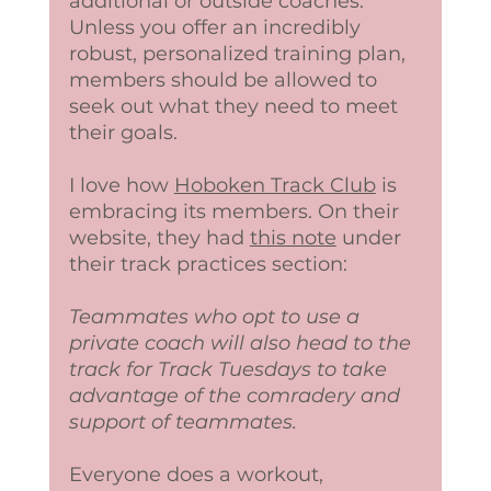
additional or outside coaches. 
Unless you offer an incredibly 
robust, personalized training plan, 
members should be allowed to 
seek out what they need to meet 
their goals. 
I love how 
Hoboken Track Club
 is 
embracing its members. On their 
website, they had 
this note
 under 
their track practices section:
Teammates who opt to use a 
private coach will also head to the 
track for Track Tuesdays to take 
advantage of the comradery and 
support of teammates.  
Everyone does a workout, 