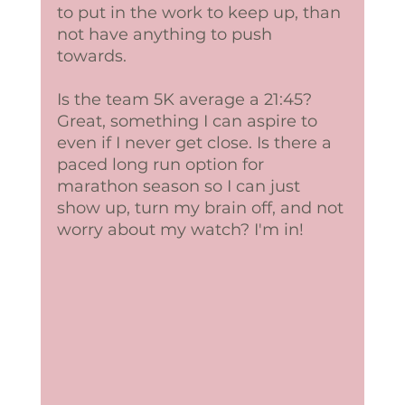
to put in the work to keep up, than 
not have anything to push 
towards.  
Is the team 5K average a 21:45? 
Great, something I can aspire to 
even if I never get close. Is there a 
paced long run option for 
marathon season so I can just 
show up, turn my brain off, and not 
worry about my watch? I'm in!