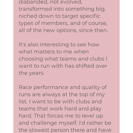
disbanded, not evolved, 
transformed into something big, 
niched down to target specific 
types of members, and of course, 
all of the new options, since then. 
It's also interesting to see how 
what matters to me when 
choosing what teams and clubs I 
want to run with has shifted over 
the years. 
Race performance and quality of 
runs are always at the top of my 
list. I want to be with clubs and 
teams that work hard and play 
hard. That forces me to level up 
and challenge myself. I'd rather be 
the slowest person there and have 