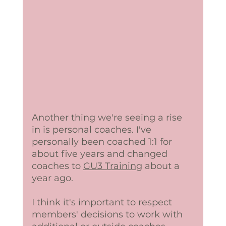
Another thing we're seeing a rise 
in is personal coaches. I've 
personally been coached 1:1 for 
about five years and changed 
coaches to 
GU3 Training
 about a 
year ago. 
I think it's important to respect 
members' decisions to work with 