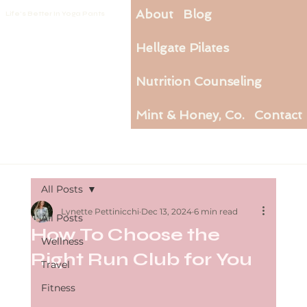
About
Blog
Life's Better In Yoga Pants
Hellgate Pilates
Nutrition Counseling
Mint & Honey, Co.
Contact
All Posts
Lynette Pettinicchi
Dec 13, 2024
6 min read
All Posts
How To Choose the
Wellness
Right Run Club for You
Travel
Fitness