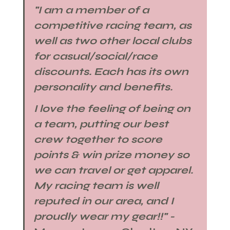
"I am a member of a 
competitive racing team, as 
well as two other local clubs 
for casual/social/race 
discounts. Each has its own 
personality and benefits. 
I love the feeling of being on 
a team, putting our best 
crew together to score 
points & win prize money so 
we can travel or get apparel. 
My racing team is well 
reputed in our area, and I 
proudly wear my gear!!" - 