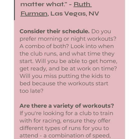
matter what." - 
Ruth 
Furman
, Las Vegas, NV
Consider their schedule.
 Do you 
prefer morning or night workouts? 
A combo of both? Look into when 
the club runs, and what time they 
start. Will you be able to get home, 
get ready, and be at work on time? 
Will you miss putting the kids to 
bed because the workouts start 
too late? 
Are there a variety of workouts?
If you're looking for a club to train 
with for racing, ensure they offer 
different types of runs for you to 
attend - a combination of speed, 