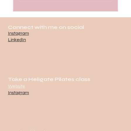
Race Hard, Carb Harder: Brooklyn
Half Marathon x National Pizza
Connect with me on social
Party Day
Instagram
LinkedIn
Take a Hellgate Pilates class
Website
Instagram