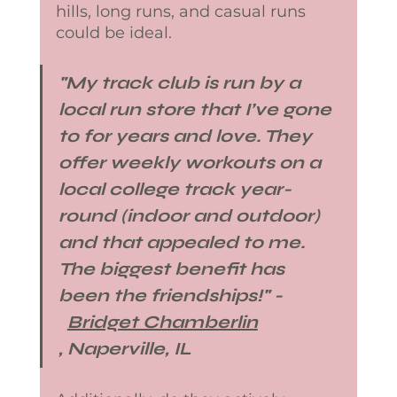
hills, long runs, and casual runs 
could be ideal. 
​"My track club is run by a 
local run store that I’ve gone 
to for years and love. They 
offer weekly workouts on a 
local college track year​-
round (indoor and outdoor) 
and that appealed to me. 
The biggest benefit has 
been the friendships!​" -​
Bridget Chamberlin
, Naperville, IL