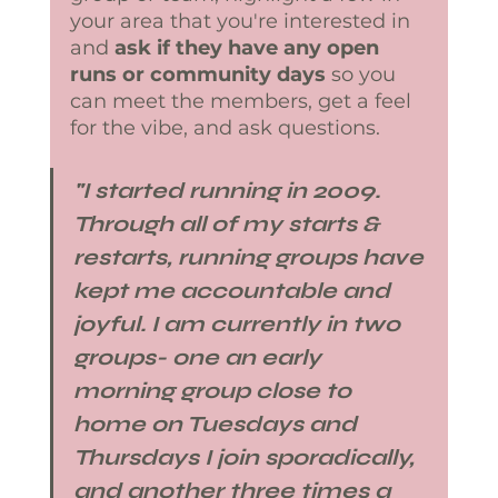
your area that you're interested in 
and 
ask if they have any open 
runs or community days
 so you 
can meet the members, get a feel 
for the vibe, and ask questions. 
​"I started running in 2009.  
Through all of my starts & 
restarts, running groups have 
kept me accountable and 
joyful. I am currently in two 
groups- one an early 
morning group close to 
home on Tuesdays and 
Thursdays I join sporadically, 
and another three times a 