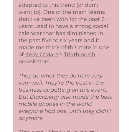
adapted to this trend (or don't 
want to). One of the main teams 
that I've been with for the past 8+ 
years used to have a strong social 
calendar that has diminished in 
the past five to six years and it 
made me think of this note in one 
of 
Kelly O'Mara
's 
Triathlonish
newsletters:
They do what they do here very 
very well. They’re the best in the 
business at putting on this event. 
But Blackberry also made the best 
mobile phones in the world, 
everyone had one, until they didn’t 
anymore.