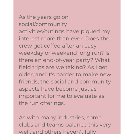
As the years go on, 
social/community 
activities/outings have piqued my 
interest more than ever. Does the 
crew get coffee after an easy 
weekday or weekend long run? Is 
there an end-of-year party? What 
field trips are we taking? As I get 
older, and it's harder to make new 
friends, the social and community 
aspects have become just as 
important for me to evaluate as 
the run offerings. 
As with many industries, some 
clubs and teams balance this very 
well, and others haven't fully 